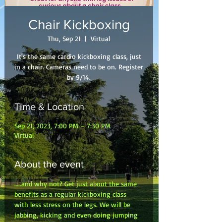
Chair Kickboxing
Thu, Sep 21
  |  
Virtual
It's the same cardio kickboxing class, just
in a chair. Cameras need to be on. Register
by 9/14.
Time & Location
Sep 21, 2023, 7:00 PM – 7:30 PM
Virtual
About the event
…..and why not? Get just about the same 
benefits as a regular kickboxing class 
with less stress on the legs. We will be 
jabbing, kicking and even doing jumping 