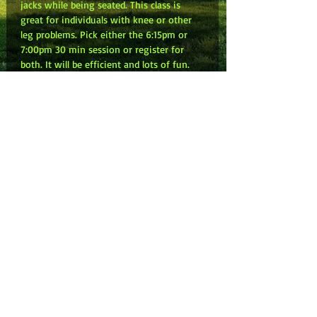
jacks while being seated. This class is 
great for individuals with knee or other 
leg problems. Pick either the 6:15pm or 
7:00pm 30 min session or register for 
both. It will be efficient and lots of fun. 
Don’t forget to share the link and invite 
your friends. NOTE: Zoom link will be in 
your email confirmation. Can’t wait to 
kick with you!
Share this event