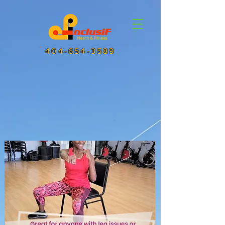
404-654-3589