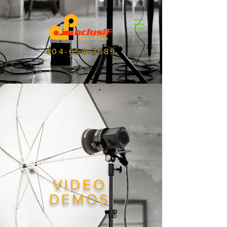
404-654-3589
VIDEO
DEMOS