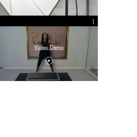
Video Demo