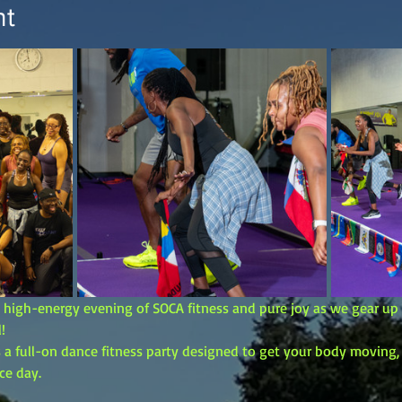
nt
e, high-energy evening of SOCA fitness and pure joy as we gear u
!
t’s a full-on dance fitness party designed to get your body moving
ce day.