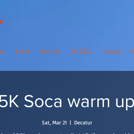
me
About
Services
5K 2026
Contact
K Soca warm up 
Sat, Mar 21
  |  
Decatur