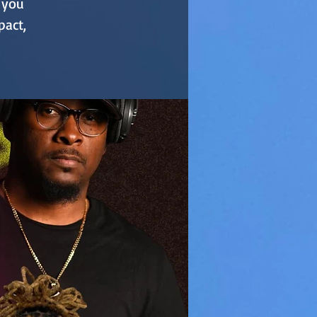
, you
pact,