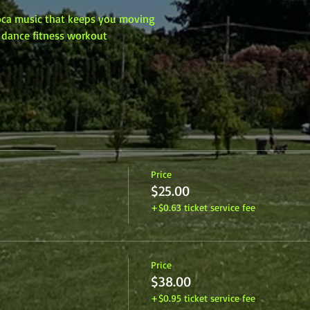
Soca music that keeps you moving
y dance fitness workout
Price
$25.00
+$0.63 ticket service fee
Price
$38.00
+$0.95 ticket service fee