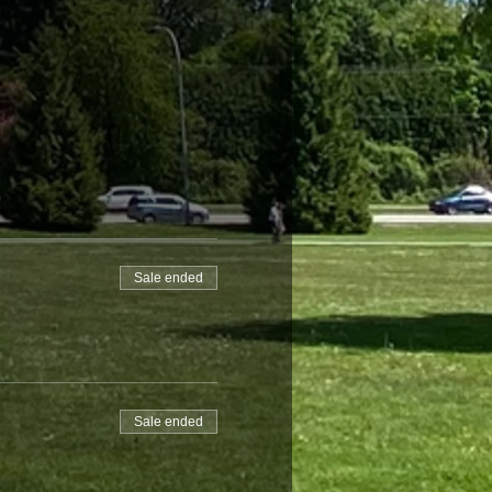
Sale ended
Sale ended