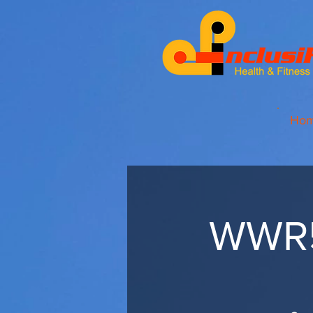
Ho
WWR5