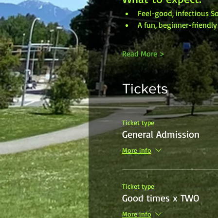
Feel-good, infectious 
A fun, beginner-friendl
Read More >
Tickets
Ticket type
General Admission
More info
Ticket type
Good times x TWO
More info