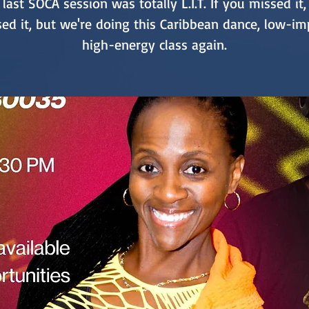
last SOCA session was totally L.I.T. If you missed it
ed it, but we're doing this Caribbean dance, low-im
high-energy class again.