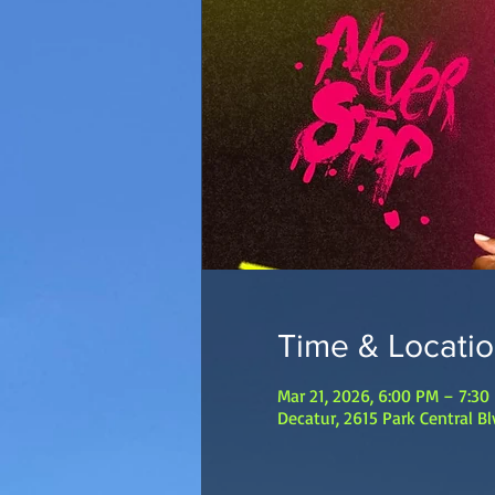
Time & Locati
Mar 21, 2026, 6:00 PM – 7:30
Decatur, 2615 Park Central B