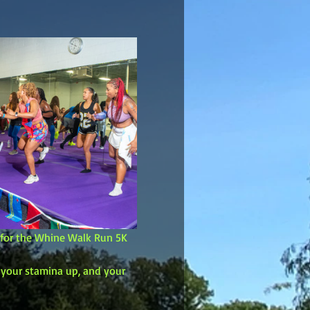
p for the Whine Walk Run 5K 
, your stamina up, and your 