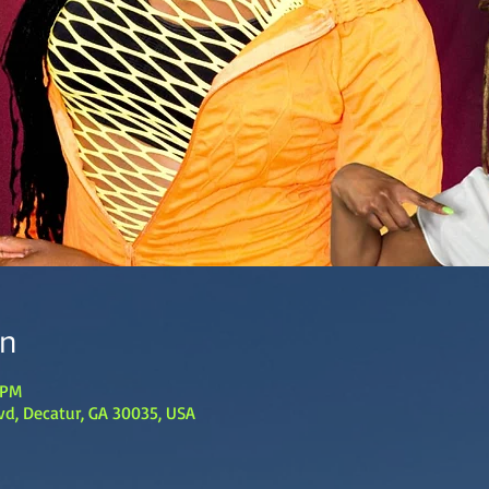
on
 PM
lvd, Decatur, GA 30035, USA