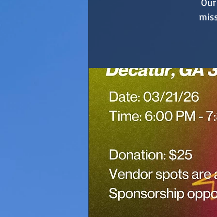
Our 
miss