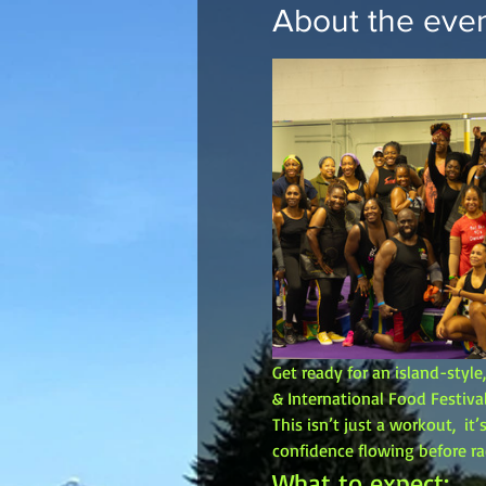
About the eve
Get ready for an island-styl
& International Food Festival
This isn’t just a workout,  i
confidence flowing before ra
What to expect: