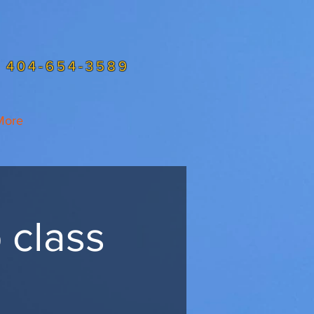
404-654-3589
More
class