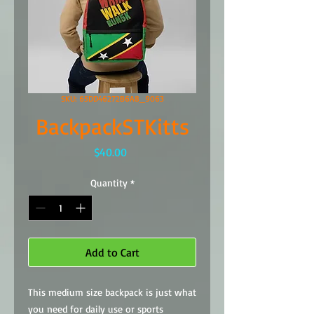
SKU: 65DD46272B6A8_9063
BackpackSTKitts
Price
$40.00
Quantity
*
Add to Cart
This medium size backpack is just what 
you need for daily use or sports 