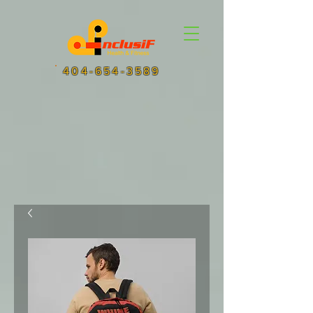
404-654-3589