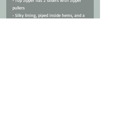
• Top zipper has 2 sliders with zipper 
pullers
• Silky lining, piped inside hems, and a 
soft mesh back
• Padded ergonomic bag straps from 
polyester with plastic strap regulators
• Blank product components sourced 
from China
This product is made especially for you 
as soon as you place an order, which is 
why it takes us a bit longer to deliver 
it to you. Making products on demand 
instead of in bulk helps reduce 
overproduction, so thank you for 
making thoughtful purchasing 
decisions!