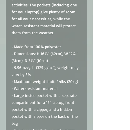
activities! The pockets (including one 
for your laptop) give plenty of room 
for all your necessities, while the 
water-resistant material will protect 
them from the weather. 
• Made from 100% polyester
• Dimensions: H 16⅞" (42cm), W 12¼" 
(31cm), D 3⅞" (10cm)
• 9.56 oz/yd² (325 g/m²), weight may 
vary by 5%
• Maximum weight limit: 44lbs (20kg)
• Water-resistant material
• Large inside pocket with a separate 
compartment for a 15” laptop, front 
pocket with a zipper, and a hidden 
pocket with zipper on the back of the 
bag