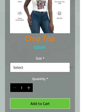
Crop Top
Price
$20.00
Size
*
Quantity
*
Add to Cart