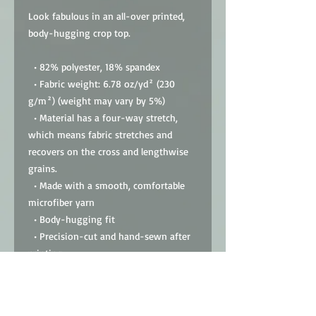
Look fabulous in an all-over printed, 
body-hugging crop top.   
  • 82% polyester, 18% spandex
  • Fabric weight: 6.78 oz/yd² (230 
g/m²) (weight may vary by 5%)
  • Material has a four-way stretch, 
which means fabric stretches and 
recovers on the cross and lengthwise 
grains.
  • Made with a smooth, comfortable 
microfiber yarn
  • Body-hugging fit
  • Precision-cut and hand-sewn after 
printing
  • Blank product components sourced 
from China