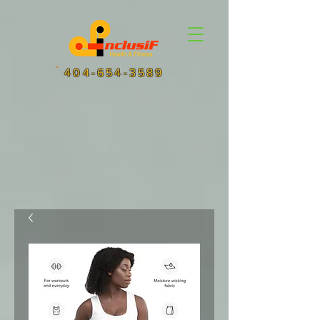
404-654-3589