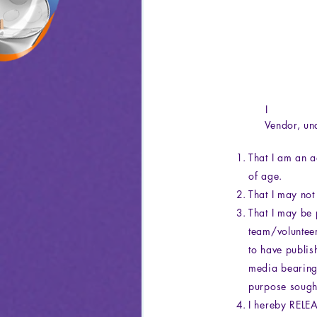
Vendor, unde
That I am an a
of age.
That I may not
That I may be 
team/voluntee
to have publis
media bearing 
purpose sought
I hereby REL