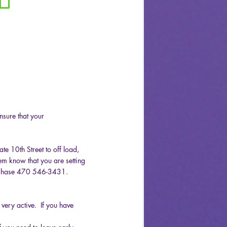
sure that your
te 10th Street to off load,
them know that you are setting
r Chase 470 546-3431.
very active. If you have