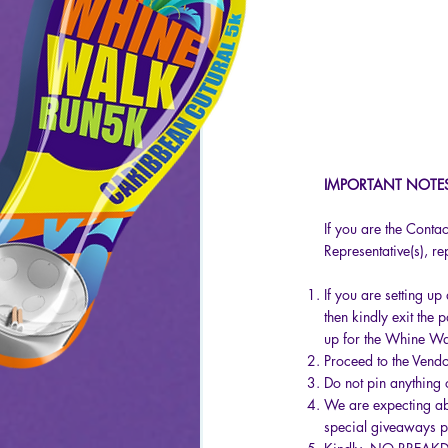
IMPORTANT NOTE
If you are the Cont
Representative(s), r
​
If you are setting u
then kindly exit the 
up for the Whine Wa
Proceed to the Vendo
Do not pin anything 
We are expecting abo
special giveaways pl