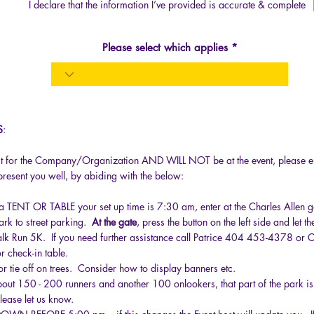
I declare that the information I’ve provided is accurate & complete
Please select which applies
S
:
act for the Company/Organization AND WILL NOT be at the event, please en
epresent you well, by abiding with the below:
p a TENT OR TABLE your set up time is 7:30 am, enter at the Charles Allen ga
park to street parking.
At the gate
, press the button on the left side and let 
lk Run 5K. If you need further assistance call Patrice 404 453-4378 o
r check-in table.
or tie off on trees. Consider how to display banners etc.
ut 150 - 200 runners and another 100 onlookers, that part of the park is 
ease let us know.