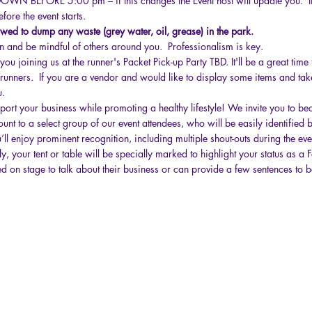
N BEFORE 5:00 pm – if this changes the Event host will update you. If 
fore the event starts.
ed to dump any waste (grey water, oil, grease) in the park.
 and be mindful of others around you. Professionalism is key.
u joining us at the runner's Packet Pick-up Party TBD. It'll be a great time 
 runners. If you are a vendor and would like to display some items and tak
u.
port your business while promoting a healthy lifestyle! We invite you to 
unt to a select group of our event attendees, who will be easily identified 
’ll enjoy prominent recognition, including multiple shout-outs during the e
y, your tent or table will be specially marked to highlight your status as a
ted on stage to talk about their business or can provide a few sentences to 