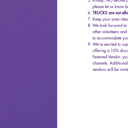
Kindly, NO BREAKDOW
please let us know be
TRUCKS are not allow
Keep your area clean
We look forward to yo
other volunteers and
to accommodate yo
We're excited to sup
offering a 10% disco
Featured Vendor, you
channels. Additionall
vendors will be invi