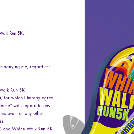
Walk Run 5K.
companying me, regardless
e Walk Run 5K
, for which I hereby agree
elease” with regard to any
his event or any other
es.
LC and Whine Walk Run 5K