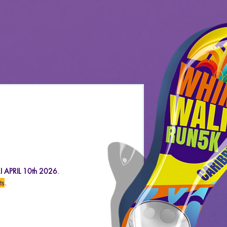
 APRIL 10
th 2026
.
ts
.