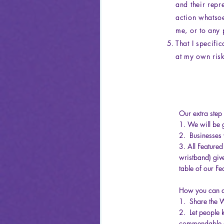
and their repr
action whatsoe
me, or to any 
That I specifi
at my own risk
Our extra step 
1. We will be g
2. Businesses w
3. All Feature
wristband) give
table of our Fe
How you can a
1. Share the 
2. Let people 
commendable a