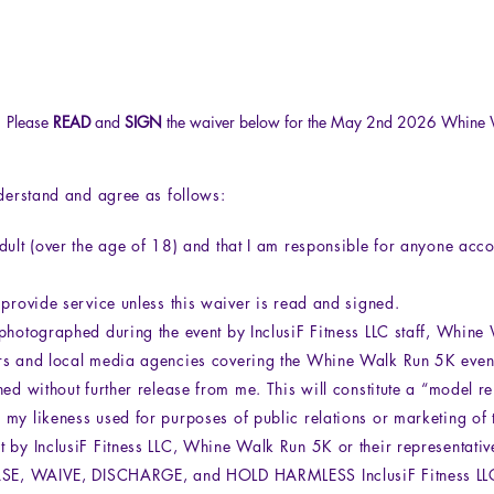
Please
READ
and
SIGN
the waiver below for the May 2nd 2026 Whine 
I
rstand and agree as follows:
dult (over the age of 18) and that I am responsible for anyone ac
 provide service unless this waiver is read and signed.
photographed during the event by InclusiF Fitness LLC staff, Whin
rs and local media agencies covering the Whine Walk Run 5K event
hed without further release from me. This will constitute a “model r
my likeness used for purposes of public relations or marketing of t
 by InclusiF Fitness LLC, Whine Walk Run 5K or their representativ
EASE, WAIVE, DISCHARGE, and HOLD HARMLESS InclusiF Fitness L