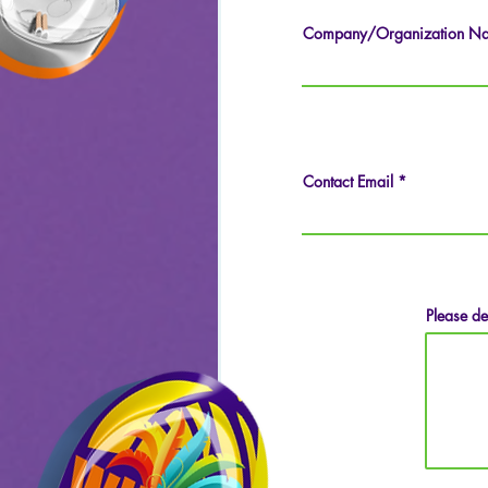
Company/Organization N
Contact Email
Please de