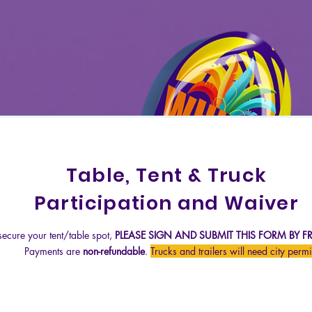
Table, Tent & Truck
Participation and Waiver
 secure your tent/table spot,
PLEASE SIGN AND
SUBMIT THIS FORM BY FRI
Payments are
non-refundable
.
Trucks and trailers will need city permi