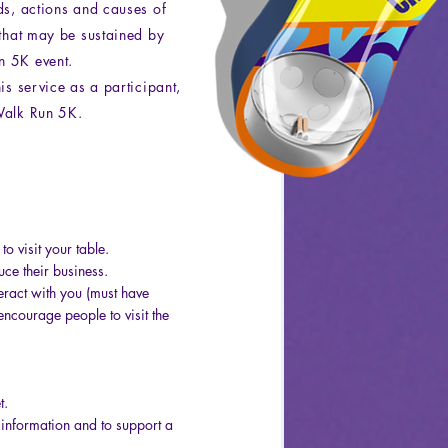
ds, actions and causes of
 that may be sustained by
n 5K event.
is service as a participant,
Walk Run 5K.
o visit your table.
uce their business.
eract with you (must have
encourage people to visit the
t.
 information and to support a