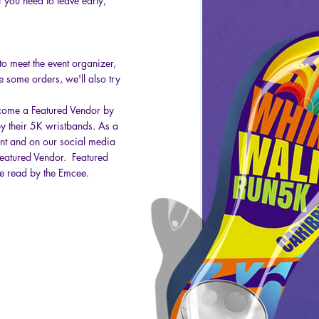
you need to leave early,
to meet the event organizer,
e some orders, we'll also try
become a Featured Vendor by
by their 5K wristbands. As a
vent and on our social media
 Featured Vendor. Featured
be read by the Emcee.