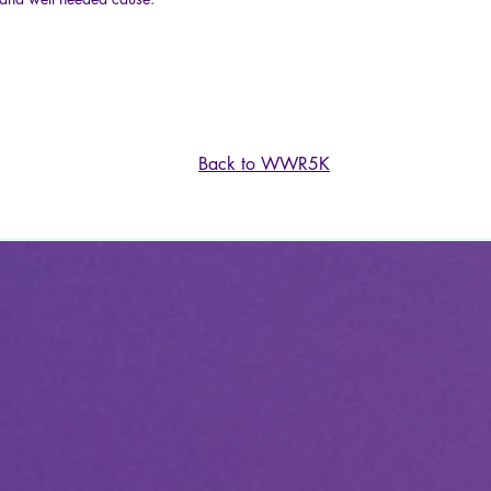
Back to WWR5K