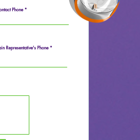
ontact Phone
in Representative's Phone