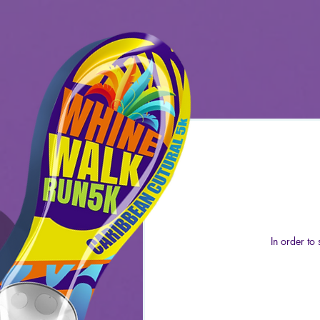
In order to