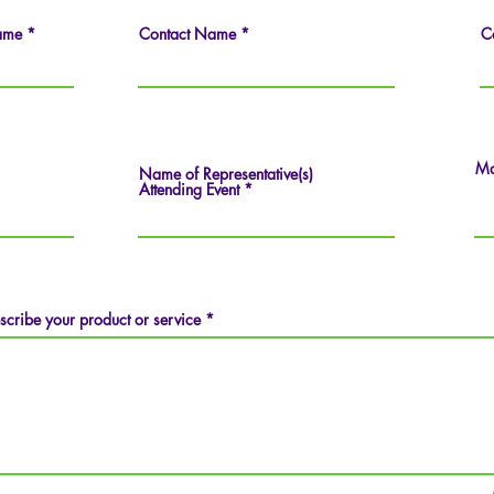
ame
Contact Name
C
Ma
Name of Representative(s)
Attending Event
scribe your product or service