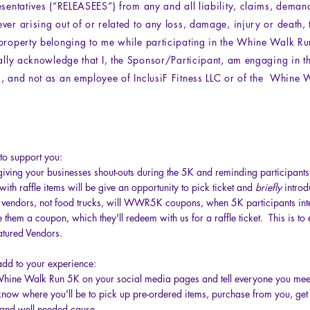
esentatives (“RELEASEES”) from any and all liability, claims, deman
ver arising out of or related to any loss, damage, injury or death,
property belonging to me while participating in the Whine Walk Ru
cally acknowledge that I, the Sponsor/Participant, am engaging in th
, and not as an employee of InclusiF Fitness LLC or of the Whine 
to support you:
iving your businesses shout-outs during the 5K and reminding participants t
ith raffle items will be give an opportunity to pick ticket and
briefly
introd
d vendors, not food trucks, will WWR5K coupons, when 5K participants int
 them a coupon, which they'll redeem with us for a raffle ticket. This is to 
atured Vendors.
dd to your experience:
Whine Walk Run 5K on your social media pages and tell everyone you mee
know where you'll be to pick up pre-ordered items, purchase from you, get
nd well needed cause.